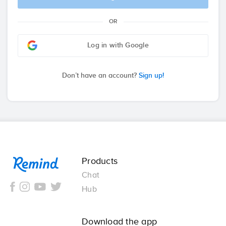
OR
Log in with Google
Don’t have an account?
Sign up!
Remind
Products
Chat
Hub
Download the app