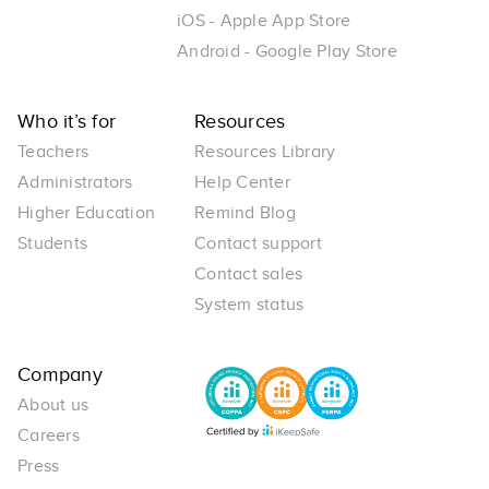
iOS - Apple App Store
Android - Google Play Store
Who it’s for
Resources
Teachers
Resources Library
Administrators
Help Center
Higher Education
Remind Blog
Students
Contact support
Contact sales
System status
Company
About us
Careers
Press