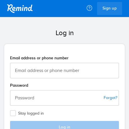
Remind
Sign up
Log in
Email address or phone number
Password
Forgot?
Stay logged in
Log in