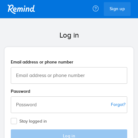
Remind
Sign up
Log in
Email address or phone number
Password
Forgot?
Stay logged in
Log in