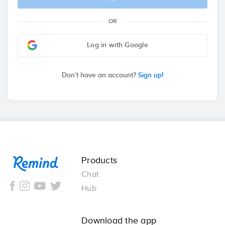
OR
Log in with Google
Don’t have an account?
Sign up!
Remind
Products
Chat
Hub
Download the app