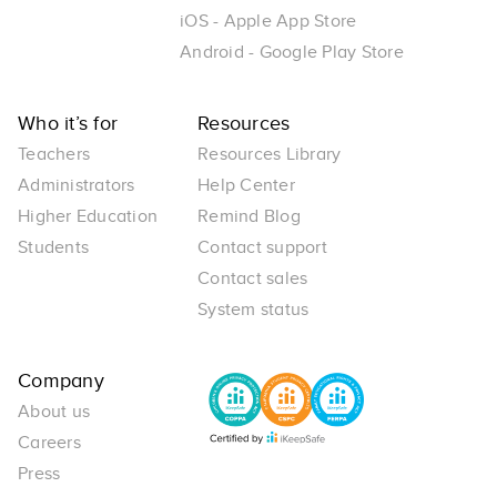
iOS - Apple App Store
Android - Google Play Store
Who it’s for
Resources
Teachers
Resources Library
Administrators
Help Center
Higher Education
Remind Blog
Students
Contact support
Contact sales
System status
Company
About us
Careers
Press