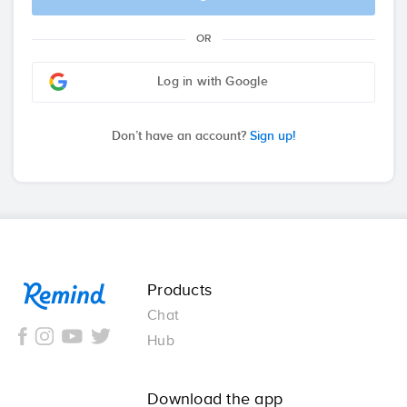
OR
Log in with Google
Don’t have an account?
Sign up!
Remind
Products
Chat
Hub
Download the app