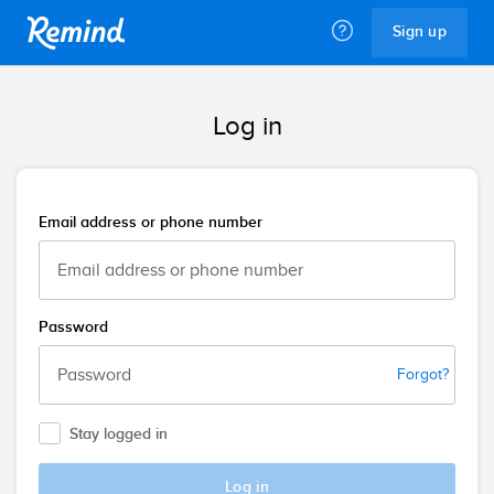
Remind
Sign up
Log in
Email address or phone number
Password
Forgot?
Stay logged in
Log in