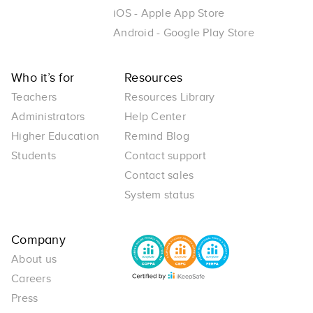
iOS - Apple App Store
Android - Google Play Store
Who it’s for
Resources
Teachers
Resources Library
Administrators
Help Center
Higher Education
Remind Blog
Students
Contact support
Contact sales
System status
Company
About us
Careers
Press