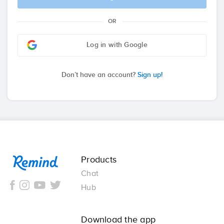
OR
Log in with Google
Don’t have an account?
Sign up!
Remind
Products
Chat
Hub
Download the app