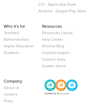
iOS - Apple App Store
Android - Google Play Store
Who it’s for
Resources
Teachers
Resources Library
Administrators
Help Center
Higher Education
Remind Blog
Students
Contact support
Contact sales
System status
Company
About us
Careers
Press