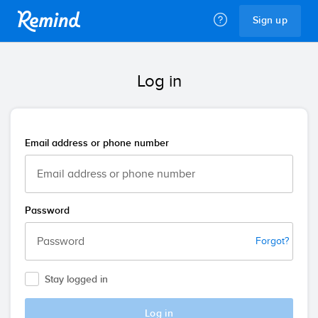
Remind
Sign up
Log in
Email address or phone number
Password
Forgot?
Stay logged in
Log in