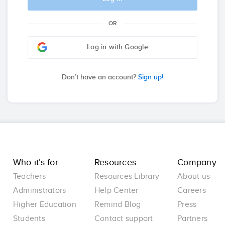
OR
Log in with Google
Don’t have an account?
Sign up!
Who it’s for
Resources
Company
Teachers
Resources Library
About us
Administrators
Help Center
Careers
Higher Education
Remind Blog
Press
Students
Contact support
Partners