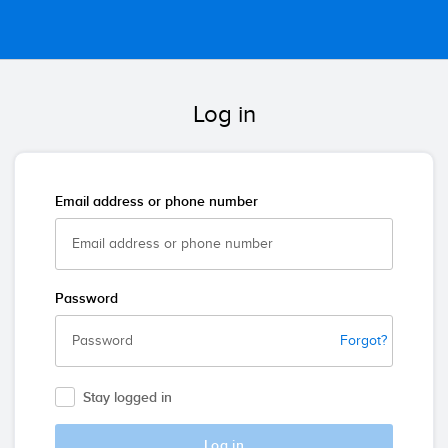
Log in
Email address or phone number
Password
Forgot?
Stay logged in
Log in