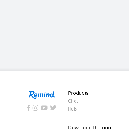
Remind
Products
Chat
Hub
Download the app