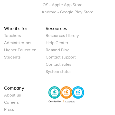
iOS - Apple App Store
Android - Google Play Store
Who it’s for
Resources
Teachers
Resources Library
Administrators
Help Center
Higher Education
Remind Blog
Students
Contact support
Contact sales
System status
Company
About us
Careers
Press