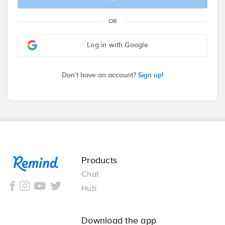
OR
Log in with Google
Don’t have an account?
Sign up!
Remind
Products
Chat
Hub
Download the app