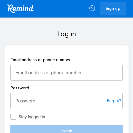
Remind
Sign up
Log in
Email address or phone number
Password
Forgot?
Stay logged in
Log in