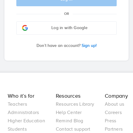
OR
Log in with Google
Don’t have an account?
Sign up!
Who it’s for
Resources
Company
Teachers
Resources Library
About us
Administrators
Help Center
Careers
Higher Education
Remind Blog
Press
Students
Contact support
Partners