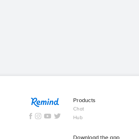
Remind
Products
Chat
Hub
Download the app