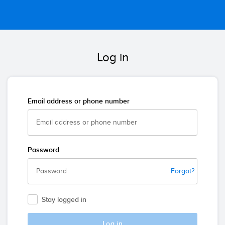
Log in
Email address or phone number
Password
Forgot?
Stay logged in
Log in