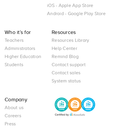
iOS - Apple App Store
Android - Google Play Store
Who it’s for
Resources
Teachers
Resources Library
Administrators
Help Center
Higher Education
Remind Blog
Students
Contact support
Contact sales
System status
Company
About us
Careers
Press