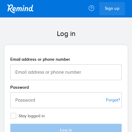
Remind
Sign up
Log in
Email address or phone number
Password
Forgot?
Stay logged in
Log in