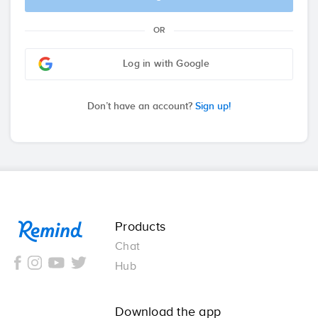
OR
Log in with Google
Don’t have an account?
Sign up!
Remind
Products
Chat
Hub
Download the app