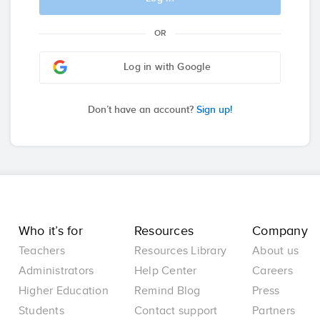
OR
Log in with Google
Don’t have an account?
Sign up!
Who it’s for
Resources
Company
Teachers
Resources Library
About us
Administrators
Help Center
Careers
Higher Education
Remind Blog
Press
Students
Contact support
Partners