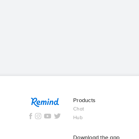
Remind
Products
Chat
Hub
Download the app