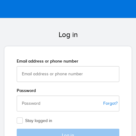
Log in
Email address or phone number
Password
Forgot?
Stay logged in
Log in