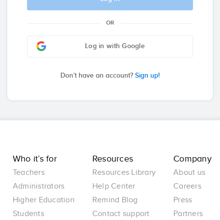
OR
Log in with Google
Don’t have an account?
Sign up!
Who it’s for
Resources
Company
Teachers
Resources Library
About us
Administrators
Help Center
Careers
Higher Education
Remind Blog
Press
Students
Contact support
Partners