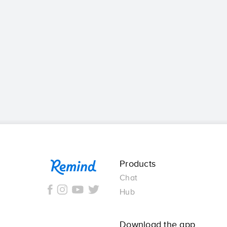
Remind
Products
Chat
Hub
Download the app