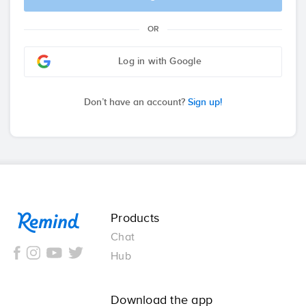
OR
Log in with Google
Don’t have an account?
Sign up!
Remind
Products
Chat
Hub
Download the app