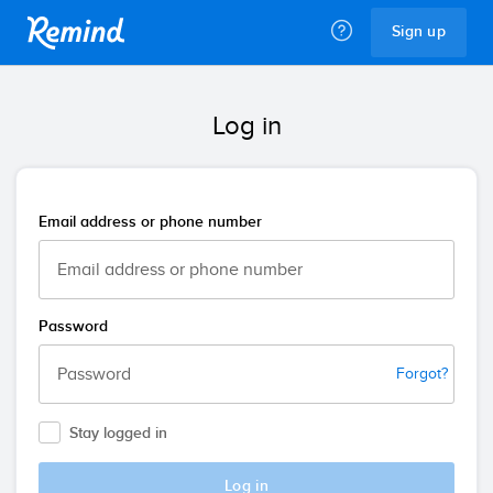
Remind
Sign up
Log in
Email address or phone number
Password
Forgot?
Stay logged in
Log in