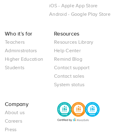
iOS - Apple App Store
Android - Google Play Store
Who it’s for
Resources
Teachers
Resources Library
Administrators
Help Center
Higher Education
Remind Blog
Students
Contact support
Contact sales
System status
Company
About us
Careers
Press