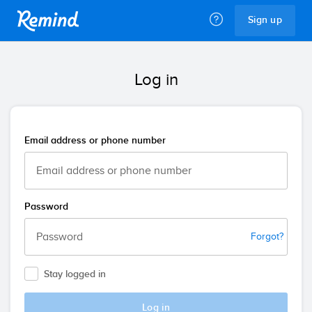
Remind
Sign up
Log in
Email address or phone number
Password
Forgot?
Stay logged in
Log in