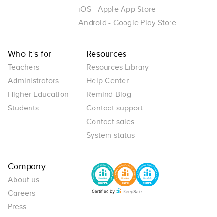
iOS - Apple App Store
Android - Google Play Store
Who it’s for
Resources
Teachers
Resources Library
Administrators
Help Center
Higher Education
Remind Blog
Students
Contact support
Contact sales
System status
Company
About us
Careers
Press