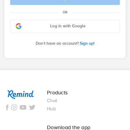
OR
Log in with Google
Don’t have an account?
Sign up!
Remind
Products
Chat
Hub
Download the app