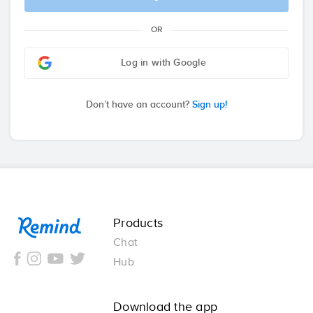
OR
Log in with Google
Don’t have an account?
Sign up!
Remind
Products
Chat
Hub
Download the app