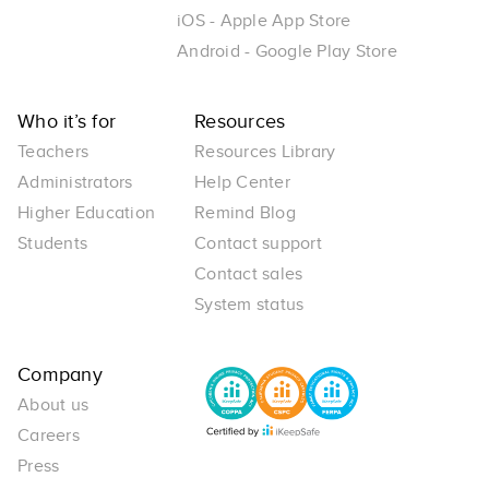
iOS - Apple App Store
Android - Google Play Store
Who it’s for
Resources
Teachers
Resources Library
Administrators
Help Center
Higher Education
Remind Blog
Students
Contact support
Contact sales
System status
Company
About us
Careers
Press