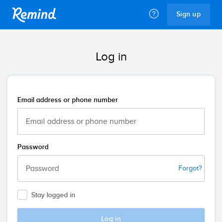
Remind
Sign up
Log in
Email address or phone number
Password
Forgot?
Stay logged in
Log in