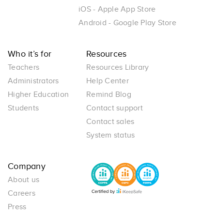
iOS - Apple App Store
Android - Google Play Store
Who it’s for
Resources
Teachers
Resources Library
Administrators
Help Center
Higher Education
Remind Blog
Students
Contact support
Contact sales
System status
Company
About us
Careers
Press