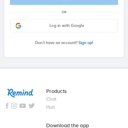
OR
Log in with Google
Don’t have an account?
Sign up!
Remind
Products
Chat
Hub
Download the app