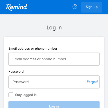
Remind
Sign up
Log in
Email address or phone number
Password
Forgot?
Stay logged in
Log in